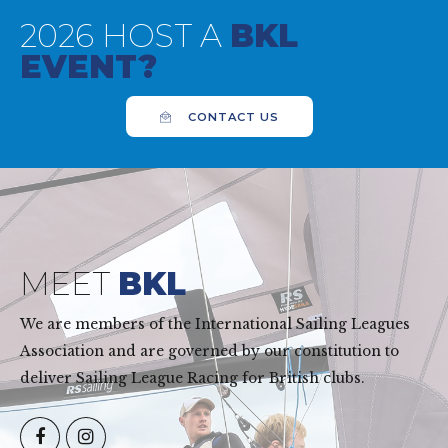
2026 HOST A
BKL
EVENT?
CONTACT US
MEET
BKL
We are members of the International Sailing Leagues
Association and are governed by our constitution to
deliver Sailing League Racing for British clubs.