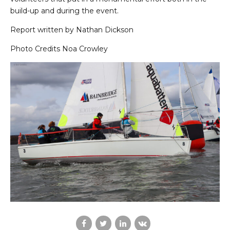
build-up and during the event.
Report written by Nathan Dickson
Photo Credits Noa Crowley