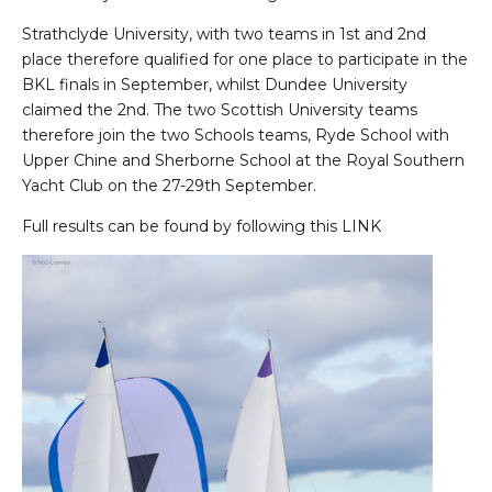
Strathclyde University, with two teams in 1st and 2nd
place therefore qualified for one place to participate in the
BKL finals in September, whilst Dundee University
claimed the 2nd. The two Scottish University teams
therefore join the two Schools teams, Ryde School with
Upper Chine and Sherborne School at the Royal Southern
Yacht Club on the 27-29th September.
Full results can be found by following this
LINK