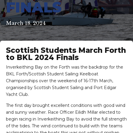
FINALS
March 18, 2024
Scottish Students March Forth
to BKL 2024 Finals
Inverkeithing Bay on the Forth was the backdrop for the
BKL Forth/Scottish Student Sailing Keelboat
Championships over the weekend of 16-17th March,
organised by Scottish Student Sailing and Port Edgar
Yacht Club.
The first day brought excellent conditions with good wind
and sunny weather. Race Officer Eilidh Millar elected to
begin racing in Inverkeithing Bay to avoid the full strength
of the tides. The wind continued to build with the teams
acclimatising to the boats this was not without mishap