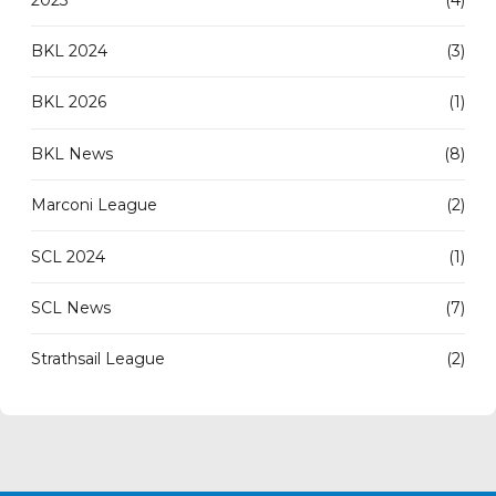
BKL 2024
(3)
BKL 2026
(1)
BKL News
(8)
Marconi League
(2)
SCL 2024
(1)
SCL News
(7)
Strathsail League
(2)