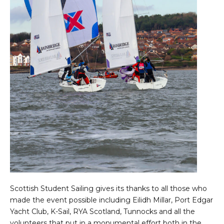
Scottish Student Sailing gives its thanks to all those who
made the event possible including Eilidh Millar, Port Edgar
Yacht Club, K-Sail, RYA Scotland, Tunnocks and all the
volunteers that put in a monumental effort both in the