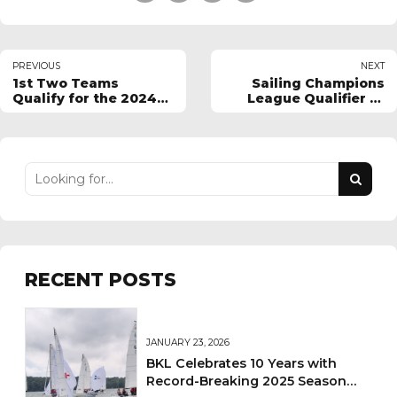
PREVIOUS
NEXT
1st Two Teams
Sailing Champions
Qualify for the 2024
League Qualifier 1 -
BKL finals in
2024
September.
RECENT POSTS
JANUARY 23, 2026
BKL Celebrates 10 Years with
Record-Breaking 2025 Season