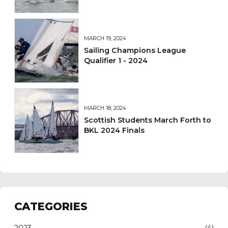
and Sets Sights on 2026
MARCH 19, 2024
Sailing Champions League
Qualifier 1 - 2024
MARCH 18, 2024
Scottish Students March Forth to
BKL 2024 Finals
CATEGORIES
2023
(4)