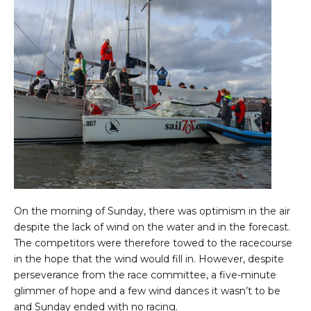
On the morning of Sunday, there was optimism in the air
despite the lack of wind on the water and in the forecast.
The competitors were therefore towed to the racecourse
in the hope that the wind would fill in. However, despite
perseverance from the race committee, a five-minute
glimmer of hope and a few wind dances it wasn’t to be
and Sunday ended with no racing.