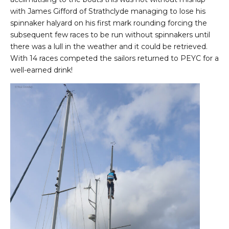
with James Gifford of Strathclyde managing to lose his
spinnaker halyard on his first mark rounding forcing the
subsequent few races to be run without spinnakers until
there was a lull in the weather and it could be retrieved.
With 14 races competed the sailors returned to PEYC for a
well-earned drink!