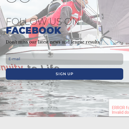
FOLLOW US ON
FACEBOOK
Don't miss our latest news and league results.