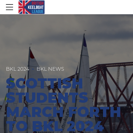
BKL 2024
BKL NEWS
SCOTTISH
STUDENTS
MARCH FORTH
TO BKL 2024