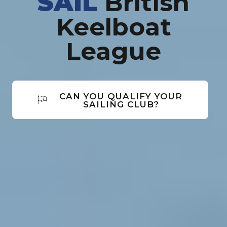
SAIL
British
Keelboat
League
CAN YOU QUALIFY YOUR
SAILING CLUB?