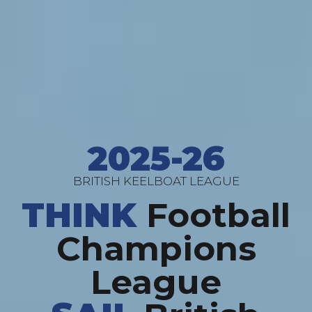
2025-26
BRITISH KEELBOAT LEAGUE
THINK
Football
Champions
League