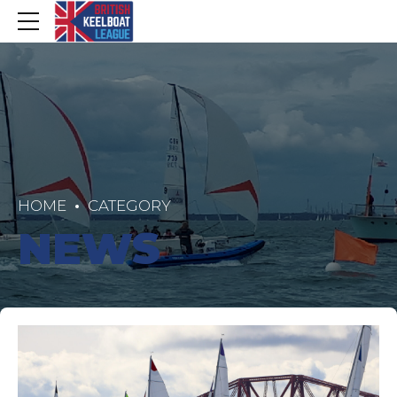
HOME
CATEGORY
NEWS