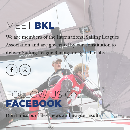
MEET
BKL
We are members of the International Sailing Leagues
Association and are governed by our constitution to
deliver Sailing League Racing for British clubs.
FOLLOW US ON
FACEBOOK
Don't miss our latest news and league results.