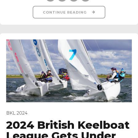
CONTINUE READING
BKL 2024
2024 British Keelboat
League Gets Under