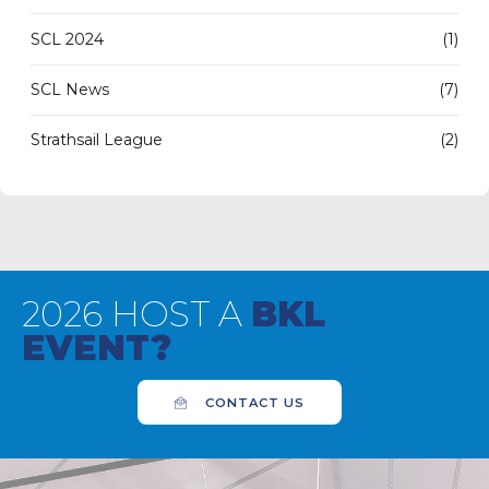
SCL 2024
(1)
SCL News
(7)
Strathsail League
(2)
2026 HOST A
BKL
EVENT?
CONTACT US