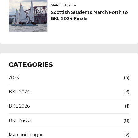
MARCH 18, 2024
Scottish Students March Forth to
BKL 2024 Finals
CATEGORIES
2023
(4)
BKL 2024
(3)
BKL 2026
(1)
BKL News
(8)
Marconi League
(2)