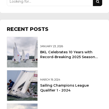
RECENT POSTS
JANUARY 23, 2026
BKL Celebrates 10 Years with
Record-Breaking 2025 Season
and Sets Sights on 2026
MARCH 19, 2024
Sailing Champions League
Qualifier 1 - 2024