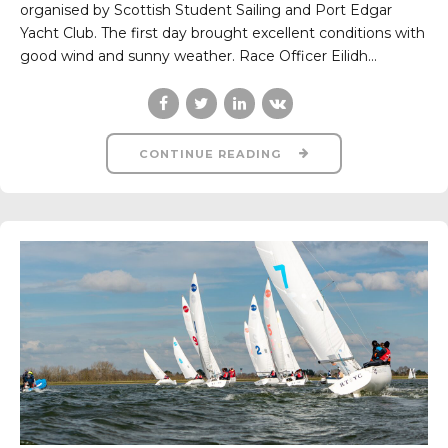
organised by Scottish Student Sailing and Port Edgar
Yacht Club. The first day brought excellent conditions with
good wind and sunny weather. Race Officer Eilidh...
CONTINUE READING