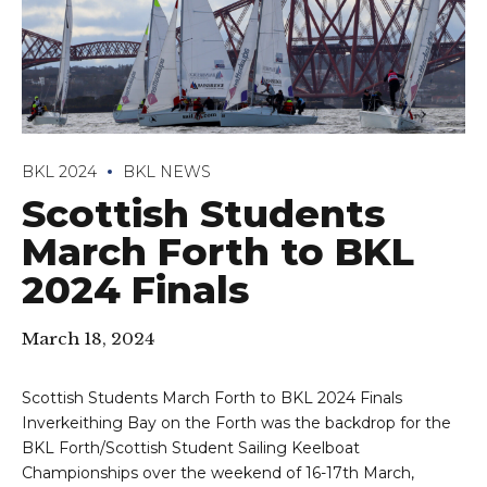
BKL 2024
BKL NEWS
Scottish Students
March Forth to BKL
2024 Finals
March 18, 2024
Scottish Students March Forth to BKL 2024 Finals
Inverkeithing Bay on the Forth was the backdrop for the
BKL Forth/Scottish Student Sailing Keelboat
Championships over the weekend of 16-17th March,