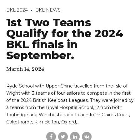
BKL 2024
BKL NEWS
1st Two Teams
Qualify for the 2024
BKL finals in
September.
March 14, 2024
Ryde School with Upper Chine travelled from the Isle of
Wight with 3 teams of four sailors to compete in the first
of the 2024 British Keelboat Leagues. They were joined by
3 teams from the Royal Hospital School, 2 from both
Tonbridge and Winchester and 1 each from Claires Court,
Cokethorpe, Kim Bolton, Oxford,...