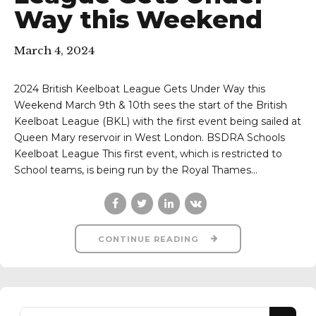
Way this Weekend
March 4, 2024
2024 British Keelboat League Gets Under Way this
Weekend March 9th & 10th sees the start of the British
Keelboat League (BKL) with the first event being sailed at
Queen Mary reservoir in West London. BSDRA Schools
Keelboat League This first event, which is restricted to
School teams, is being run by the Royal Thames...
CONTINUE READING