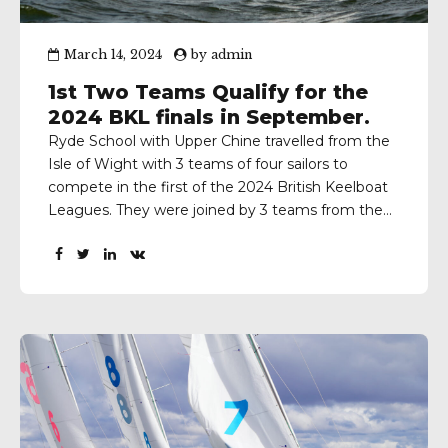
March 14, 2024
by
admin
1st Two Teams Qualify for the
2024 BKL finals in September.
Ryde School with Upper Chine travelled from the
Isle of Wight with 3 teams of four sailors to
compete in the first of the 2024 British Keelboat
Leagues. They were joined by 3 teams from the
Royal Hospital School, 2 from both Tonbridge and
Winchester and 1 each from Claires Court,
Cokethorpe, Kim Bolton, Oxford,...