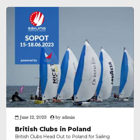
June 12, 2023
by
admin
British Clubs in Poland
British Clubs Head Out to Poland for Sailing