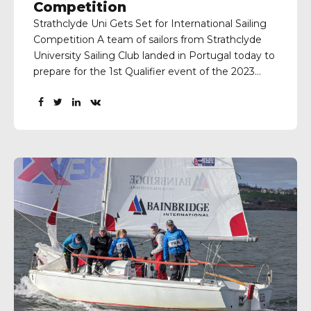
Competition
Strathclyde Uni Gets Set for International Sailing
Competition A team of sailors from Strathclyde
University Sailing Club landed in Portugal today to
prepare for the 1st Qualifier event of the 2023
Sailing Champions League which is to be held at
the Vilamoura Sailing Centre next weekend.
Skipper Jake Miller and his team of Calum Bell,...