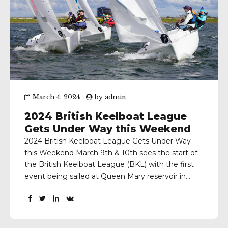
March 4, 2024
by
admin
2024 British Keelboat League
Gets Under Way this Weekend
2024 British Keelboat League Gets Under Way
this Weekend March 9th & 10th sees the start of
the British Keelboat League (BKL) with the first
event being sailed at Queen Mary reservoir in
West London. BSDRA Schools Keelboat League
This first event, which is restricted to School
teams, is being run by the Royal Thames...