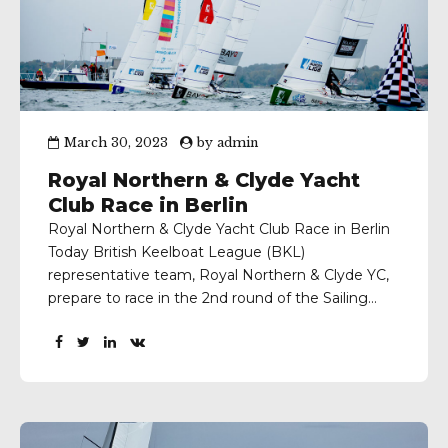
March 30, 2023
by
admin
Royal Northern & Clyde Yacht
Club Race in Berlin
Royal Northern & Clyde Yacht Club Race in Berlin
Today British Keelboat League (BKL)
representative team, Royal Northern & Clyde YC,
prepare to race in the 2nd round of the Sailing
Champions League (SCL) at the Berliner Yacht
Club, Germany. Flying in the forecast was for
snow, quite a contrast to the conditions
experienced by...