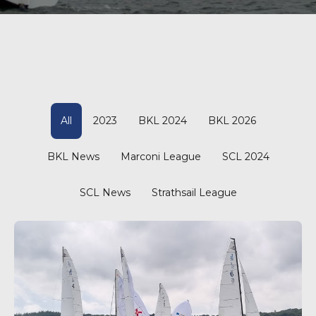
All
2023
BKL 2024
BKL 2026
BKL News
Marconi League
SCL 2024
SCL News
Strathsail League