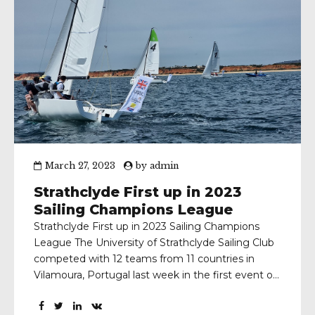
March 27, 2023
by
admin
Strathclyde First up in 2023
Sailing Champions League
Strathclyde First up in 2023 Sailing Champions
League The University of Strathclyde Sailing Club
competed with 12 teams from 11 countries in
Vilamoura, Portugal last week in the first event of
the 2023 Sailing Champions League (SCL) The
team, which qualified for the SCL by finishing 2nd