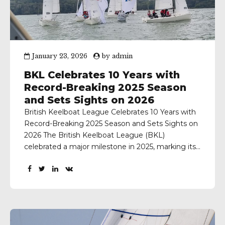
January 23, 2026
by
admin
BKL Celebrates 10 Years with
Record-Breaking 2025 Season
and Sets Sights on 2026
British Keelboat League Celebrates 10 Years with
Record-Breaking 2025 Season and Sets Sights on
2026 The British Keelboat League (BKL)
celebrated a major milestone in 2025, marking its
10th anniversary since it’s ‘test event’, with the
most successful season in the League’s history.
Participation reached record levels across teams,
sailors, races, and boats, underlining the...