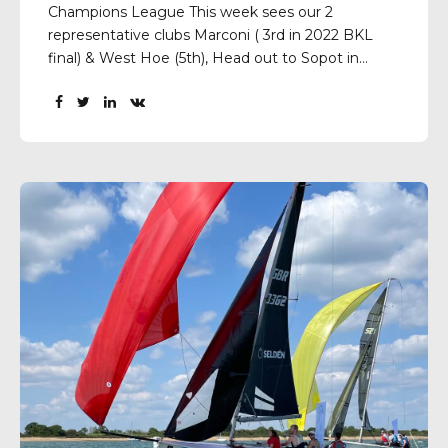
Champions League This week sees our 2
representative clubs Marconi ( 3rd in 2022 BKL
final) & West Hoe (5th), Head out to Sopot in
Poland to represent the BKL in the European
Sailing Champions League.The teams will be
racing against 19 of the top performing clubs...