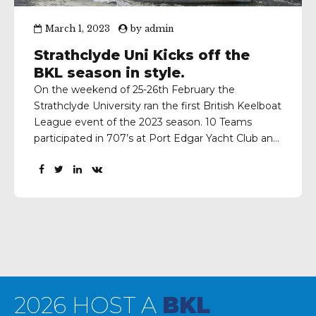
March 1, 2023
by
admin
Strathclyde Uni Kicks off the
BKL season in style.
On the weekend of 25-26th February the
Strathclyde University ran the first British Keelboat
League event of the 2023 season. 10 Teams
participated in 707’s at Port Edgar Yacht Club and
each team managed to complete 10 races to
determine the finishing places. Here’s the event
report from Louis Hockings-Cooke, University of
Strathclyde Sailing club...
2026 HOST A
BKL