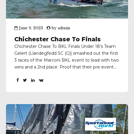
June 9, 2023
by
admin
Chichester Chase To Finals
Chichester Chase To BKL Finals Under 18’s Team
Gelert (Llandegfedd SC (G)) smashed out the first
3 races of the Marconi BKL event to lead with two
wins and a 2nd place. Proof that their pre-event
training in SB20’s back in Wales and at the
Warsash Spring Series was the ideal prep. Team
Chichester led...