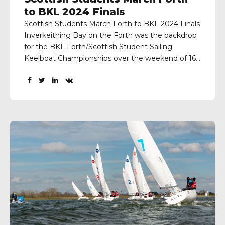
to BKL 2024 Finals
Scottish Students March Forth to BKL 2024 Finals
Inverkeithing Bay on the Forth was the backdrop
for the BKL Forth/Scottish Student Sailing
Keelboat Championships over the weekend of 16-
17th March, organised by Scottish Student Sailing
and Port Edgar Yacht Club. The first day brought
excellent conditions with good wind and sunny
weather. Race Officer Eilidh...