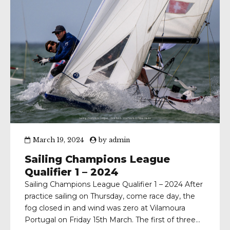
March 19, 2024
by
admin
Sailing Champions League
Qualifier 1 – 2024
Sailing Champions League Qualifier 1 – 2024 After
practice sailing on Thursday, come race day, the
fog closed in and wind was zero at Vilamoura
Portugal on Friday 15th March. The first of three