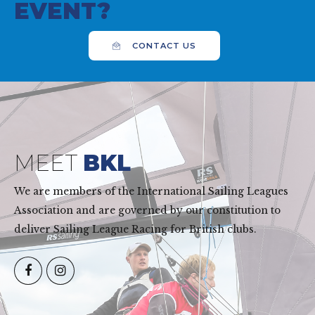
EVENT?
CONTACT US
MEET
BKL
We are members of the International Sailing Leagues
Association and are governed by our constitution to
deliver Sailing League Racing for British clubs.