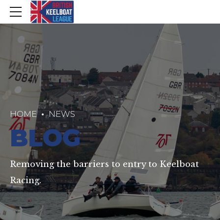
HOME
NEWS
BLOG
Removing the barriers to entry to Keelboat
Racing.