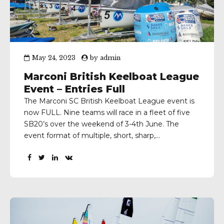
May 24, 2023
by
admin
Marconi British Keelboat League
Event – Entries Full
The Marconi SC British Keelboat League event is
now FULL. Nine teams will race in a fleet of five
SB20’s over the weekend of 3-4th June. The
event format of multiple, short, sharp,
windward/leeward races with crew changes
between, will keep the sailors busy as they do
battle to win a place in the British...