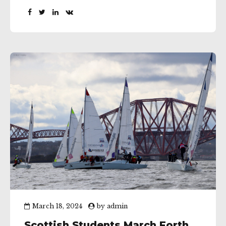
qualifiers was being sailed in a fleet of J70’s and
with the top league racing club teams from
around Europe amusing...
March 18, 2024
by
admin
Scottish Students March Forth