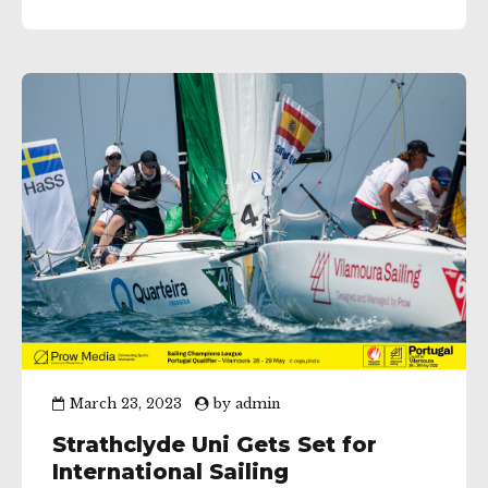
in last years British Keelboat League (BKL) final,...
March 23, 2023
by
admin
Strathclyde Uni Gets Set for
International Sailing